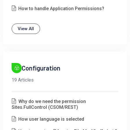
How to handle Application Permissions?
View All
Configuration
19 Articles
Why do we need the permission
Sites.FullControl (CSOM/REST)
How user language is selected