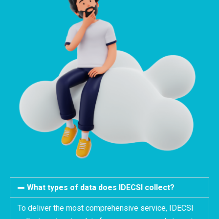
What types of data does IDECSI collect?
To deliver the most comprehensive service, IDECSI