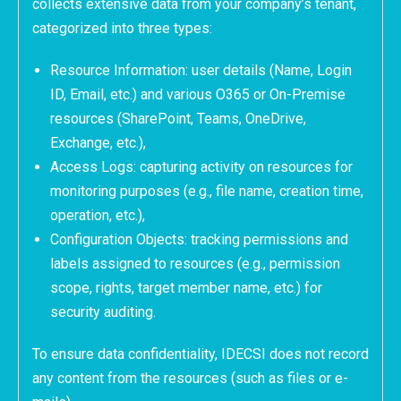
collects extensive data from your company’s tenant,
categorized into three types:
Resource Information: user details (Name, Login
ID, Email, etc.) and various O365 or On-Premise
resources (SharePoint, Teams, OneDrive,
Exchange, etc.),
Access Logs: capturing activity on resources for
monitoring purposes (e.g., file name, creation time,
operation, etc.),
Configuration Objects: tracking permissions and
labels assigned to resources (e.g., permission
scope, rights, target member name, etc.) for
security auditing.
To ensure data confidentiality, IDECSI does not record
any content from the resources (such as files or e-