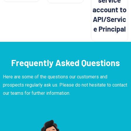
account to
API/Servic
e Principal
Frequently Asked Questions
Here are some of the questions our customers and
prospects regularly ask us. Please do not hesitate to contact
our teams for further information.