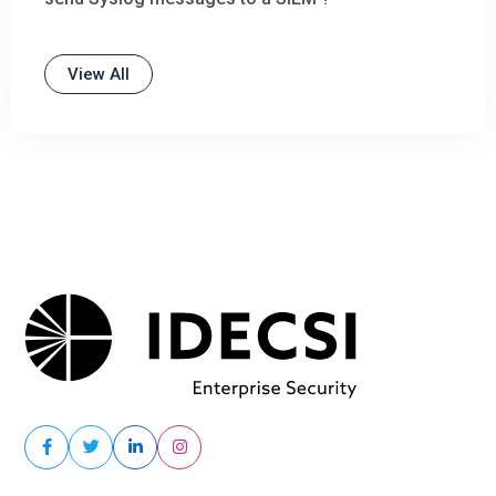
View All