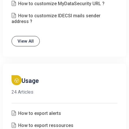
How to customize MyDataSecurity URL ?
How to customize IDECSI mails sender
address ?
View All
Usage
24 Articles
How to export alerts
How to export ressources