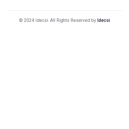
© 2024 Idecsi. All Rights Reserved by
Idecsi