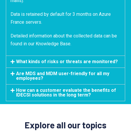
mails).
Data is retained by default for 3 months on Azure
France servers.
Detailed information about the collected data can be
found in our Knowledge Base.
What kinds of risks or threats are monitored?
Are MDS and MDM user-friendly for all my
employees?
How can a customer evaluate the benefits of
IDECSI solutions in the long term?
Explore all our topics