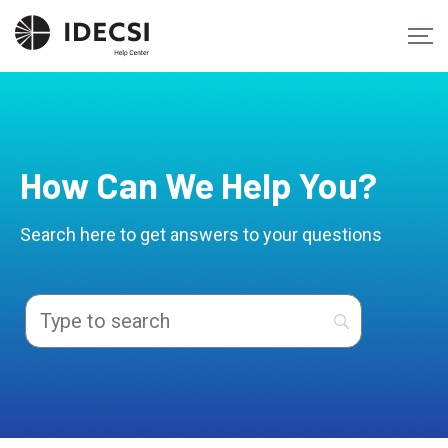
How Can We Help You?
Search here to get answers to your questions