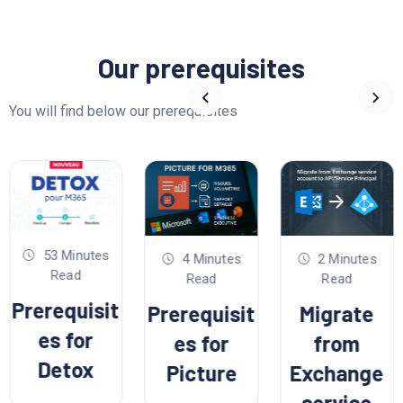
Our prerequisites
You will find below our prerequisites
53 Minutes
4 Minutes
2 Minutes
Read
Read
Read
Prerequisit
Prerequisit
Migrate
es for
es for
from
Detox
Picture
Exchange
service