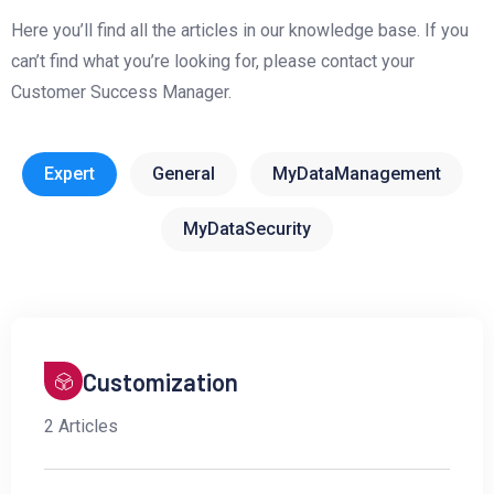
Here you’ll find all the articles in our knowledge base. If you
can’t find what you’re looking for, please contact your
Customer Success Manager.
Expert
General
MyDataManagement
MyDataSecurity
Customization
2 Articles