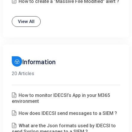
How to create a “Massive File Modified” alert ?
View All
Information
20 Articles
How to monitor IDECSI’s App in your M365
environment
How does IDECSI send messages to a SIEM ?
What are the Json formats used by IDECSI to
send Syslog messages to a SIEM ?